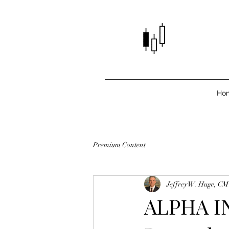
Ho
Premium Content
Jeffrey W. Huge, C
ALPHA IN