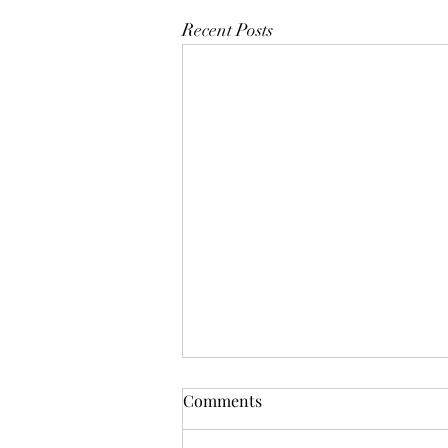
Recent Posts
Comments