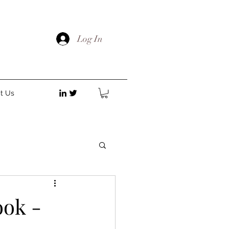
Log In
t Us
ok -