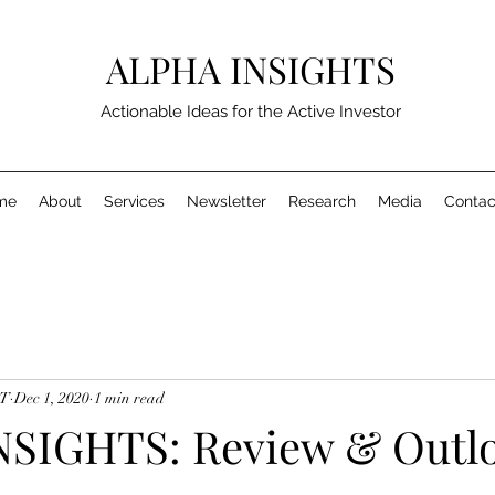
ALPHA INSIGHTS
Actionable Ideas for the Active Investor
me
About
Services
Newsletter
Research
Media
Contac
MT
Dec 1, 2020
1 min read
SIGHTS: Review & Outlo