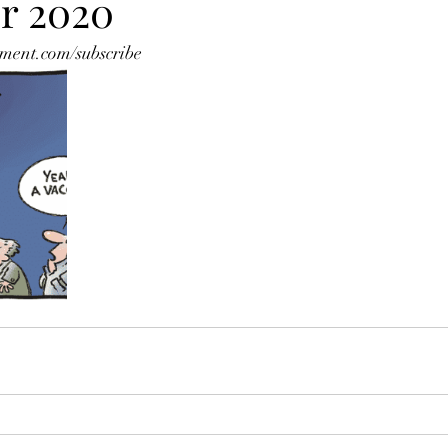
r 2020
ment.com/subscribe