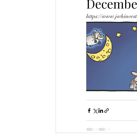
Decembe
https://www.jwhinvest