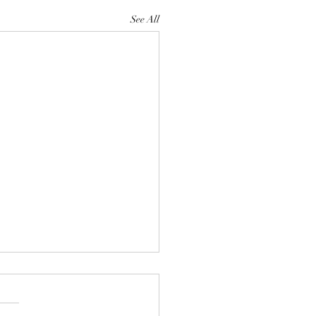
See All