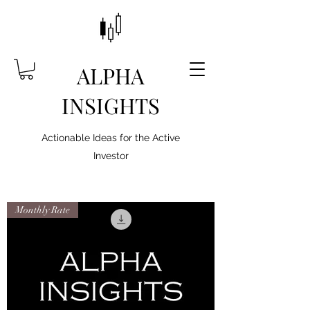
ALPHA
INSIGHTS
Actionable Ideas for the Active
Investor
Monthly Rate