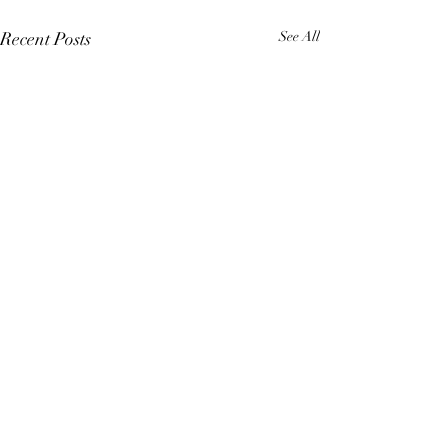
Recent Posts
See All