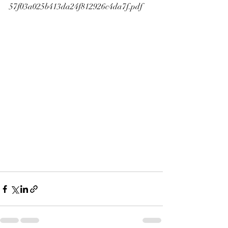
57f03a025b413da24f812926c4da7f.pdf