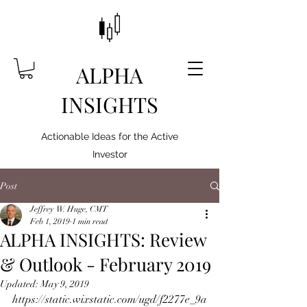
ALPHA
INSIGHTS
Actionable Ideas for the Active
Investor
Post
Jeffrey W. Huge, CMT
Feb 1, 2019
1 min read
ALPHA INSIGHTS: Review
& Outlook - February 2019
Updated:
May 9, 2019
https://static.wixstatic.com/ugd/f2277e_9a