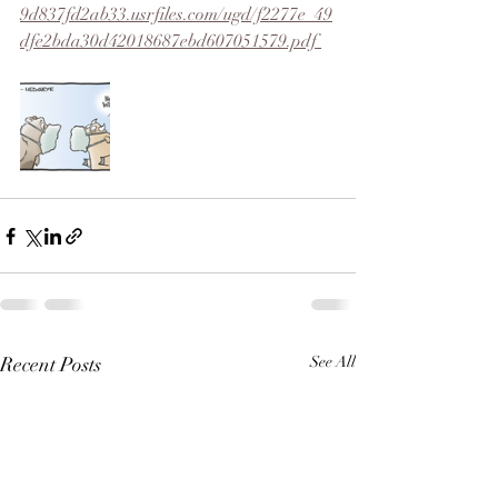
9d837fd2ab33.usrfiles.com/ugd/f2277e_49
dfe2bda30d42018687ebd607051579.pdf 
Recent Posts
See All