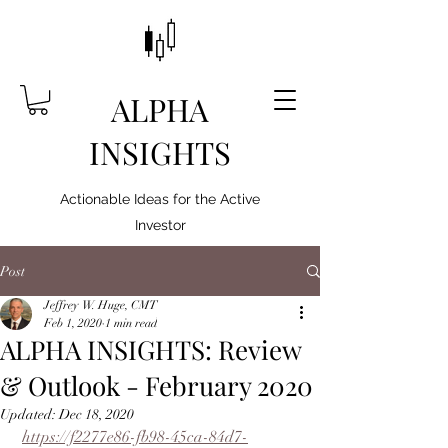
ALPHA
INSIGHTS
Actionable Ideas for the Active
Investor
Post
Jeffrey W. Huge, CMT
Feb 1, 2020
1 min read
ALPHA INSIGHTS: Review
& Outlook - February 2020
Updated:
Dec 18, 2020
https://f2277e86-fb98-45ca-84d7-