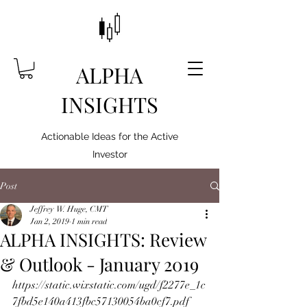
ALPHA
INSIGHTS
Actionable Ideas for the Active
Investor
Post
Jeffrey W. Huge, CMT
Jan 2, 2019
1 min read
ALPHA INSIGHTS: Review
& Outlook - January 2019
https://static.wixstatic.com/ugd/f2277e_1c
7fbd5e140a413fbc57130054ba0cf7.pdf