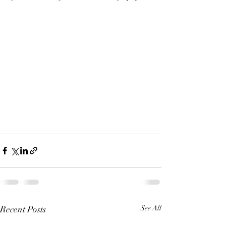
Recent Posts
See All