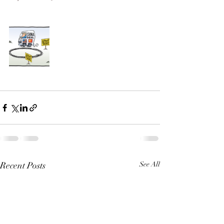
Recent Posts
See All