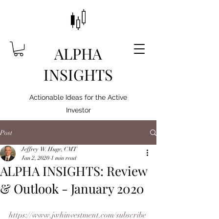
ALPHA
INSIGHTS
Actionable Ideas for the Active
Investor
Post
Jeffrey W. Huge, CMT
Jan 2, 2020
1 min read
ALPHA INSIGHTS: Review
& Outlook - January 2020
https://www.jwhinvestment.com/subscribe