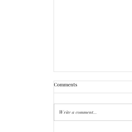
Comments
Write a comment...
ALPHA INSIGHTS: Review &