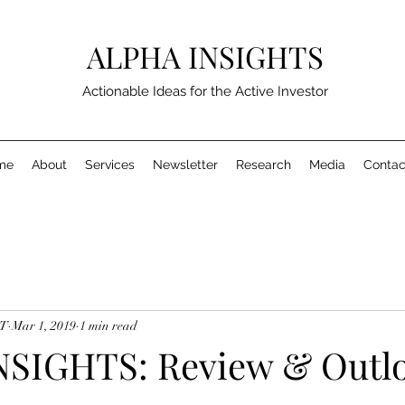
ALPHA INSIGHTS
Actionable Ideas for the Active Investor
me
About
Services
Newsletter
Research
Media
Contac
MT
Mar 1, 2019
1 min read
SIGHTS: Review & Outlo