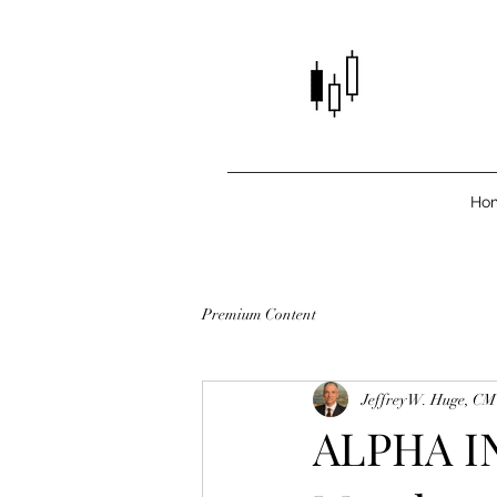
Ho
Premium Content
Jeffrey W. Huge, C
ALPHA IN