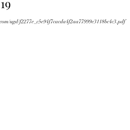
19
tic.com/ugd/f2277e_c5e94f7cacda4f2aa77999e3118bc4c3.pdf