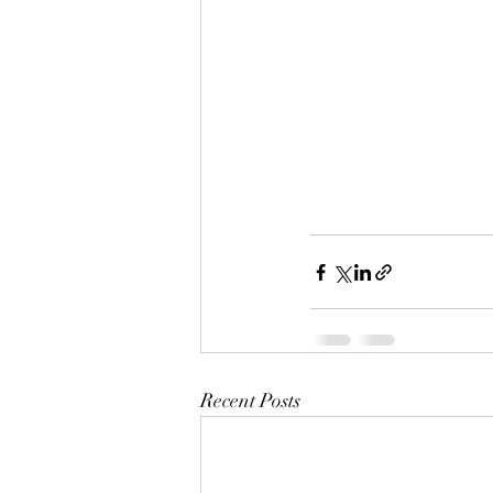
Recent Posts