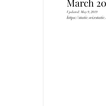
March 20
Updated:
May 9, 2019
https://static.wixsta