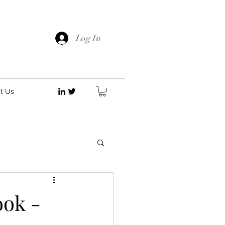
Log In
t Us
ok -