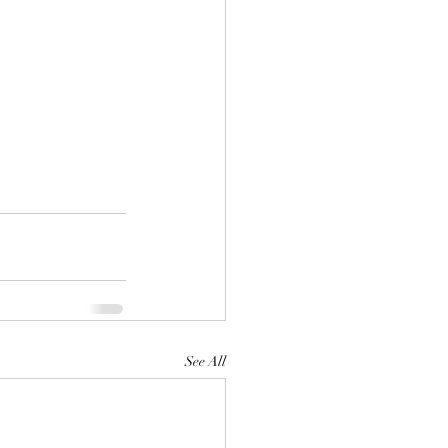
See All