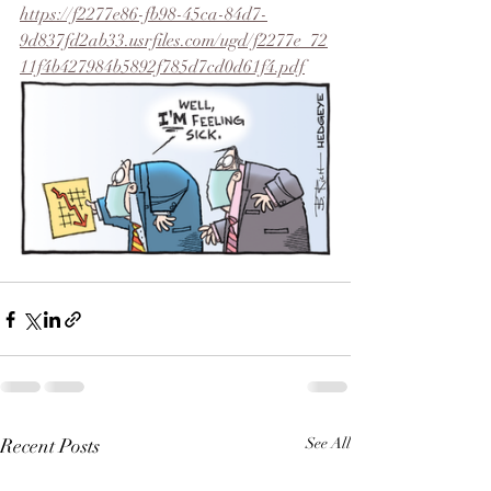
https://f2277e86-fb98-45ca-84d7-
9d837fd2ab33.usrfiles.com/ugd/f2277e_72
11f4b427984b5892f785d7cd0d61f4.pdf
Recent Posts
See All