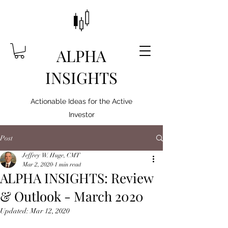
ALPHA
INSIGHTS
Actionable Ideas for the Active
Investor
Post
Jeffrey W. Huge, CMT
Mar 2, 2020
1 min read
ALPHA INSIGHTS: Review
& Outlook - March 2020
Updated:
Mar 12, 2020