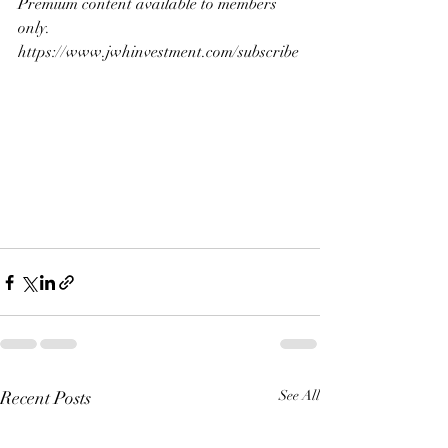
Premium content available to members 
only.
https://www.jwhinvestment.com/subscribe
Recent Posts
See All