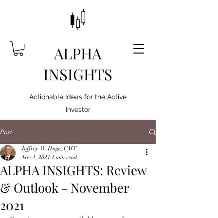
ALPHA
INSIGHTS
Actionable Ideas for the Active
Investor
Post
Jeffrey W. Huge, CMT
Nov 1, 2021
1 min read
ALPHA INSIGHTS: Review
& Outlook - November
2021