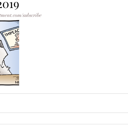
2019
tment.com/subscribe