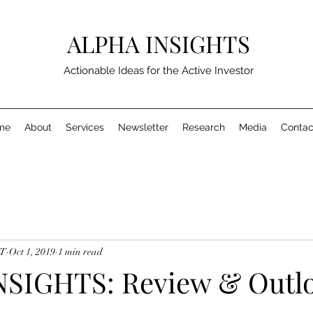
ALPHA INSIGHTS
Actionable Ideas for the Active Investor
me
About
Services
Newsletter
Research
Media
Contac
MT
Oct 1, 2019
1 min read
SIGHTS: Review & Outlo