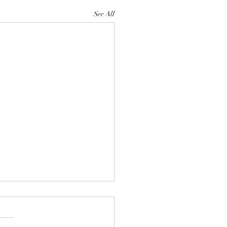
See All