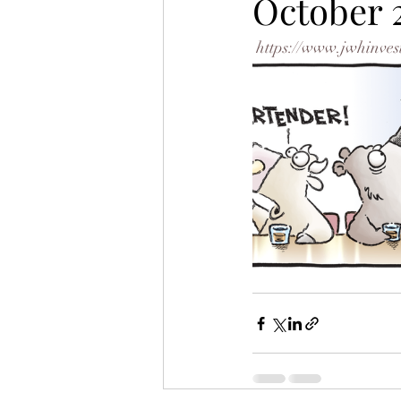
October 
https://www.jwhinves