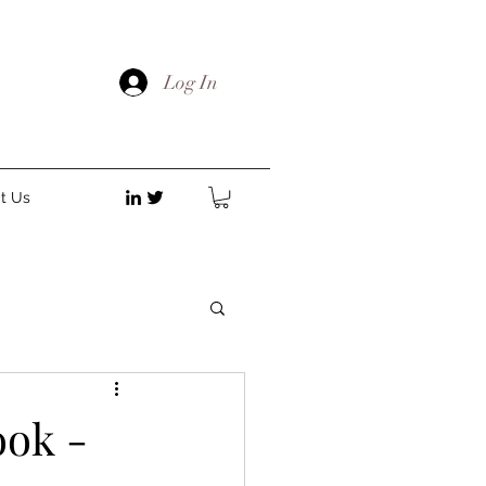
Log In
t Us
ok -