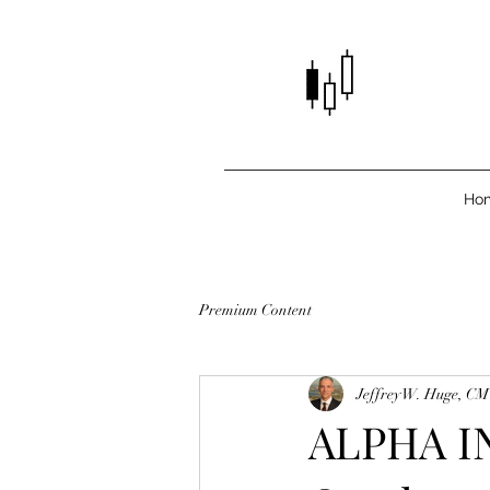
Ho
Premium Content
Jeffrey W. Huge, C
ALPHA IN