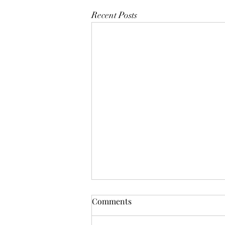
Recent Posts
Comments